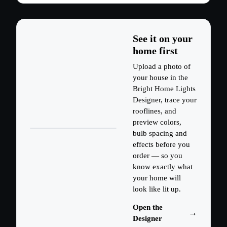
See it on your
home first
Upload a photo of
your house in the
Bright Home Lights
Designer, trace your
rooflines, and
preview colors,
bulb spacing and
effects before you
order — so you
know exactly what
your home will
look like lit up.
Open the
Designer