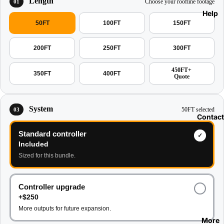
Length
Choose your roofline footage
01
Help
50FT
100FT
150FT
200FT
250FT
300FT
450FT+
350FT
400FT
Quote
System
50FT selected
03
Contact
Standard controller
Included
Sized for this bundle.
Controller upgrade
+$250
More outputs for future expansion.
More