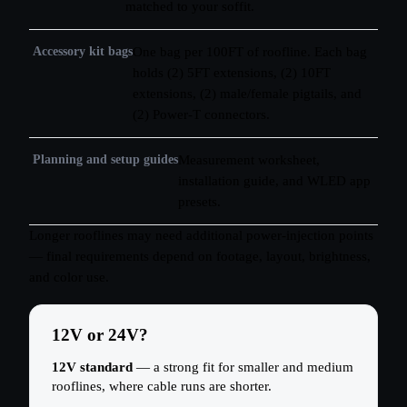
matched to your soffit.
Accessory kit bags
One bag per 100FT of roofline. Each bag
holds (2) 5FT extensions, (2) 10FT
extensions, (2) male/female pigtails, and
(2) Power-T connectors.
Planning and setup guides
Measurement worksheet,
installation guide, and WLED app
presets.
Longer rooflines may need additional power-injection points
— final requirements depend on footage, layout, brightness,
and color use.
12V or 24V?
12V standard
— a strong fit for smaller and medium
rooflines, where cable runs are shorter.