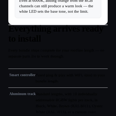
Even at 6000K, adding orange from the RGB
channels can still produce a warm look — the
white LED sets the base tone, not the limit.
Everything arrives ready
to install
Every bundle ships complete for your roofline length — no
separate parts list to work through.
Smart controller
Fused plug & play with WiFi, sized to your
bundle length.
Aluminum track
Standard lengths, with 10 individually
addressable RGBW lights per track, in
Black, White, Brown (RAL 8011), Oyster
White (RAL 1013), or a custom color