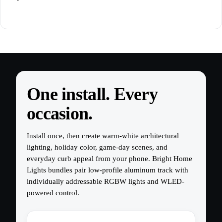
One install. Every
occasion.
Install once, then create warm-white architectural
lighting, holiday color, game-day scenes, and
everyday curb appeal from your phone. Bright Home
Lights bundles pair low-profile aluminum track with
individually addressable RGBW lights and WLED-
powered control.