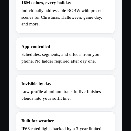
16M colors, every holiday
Individually addressable RGBW with preset
scenes for Christmas, Halloween, game day,
and more.
App-controlled
Schedules, segments, and effects from your
phone. No ladder required after day one.
Invisible by day
Low-profile aluminum track in five finishes
blends into your soffit line.
Built for weather
IP68-rated lights backed by a 3-year limited