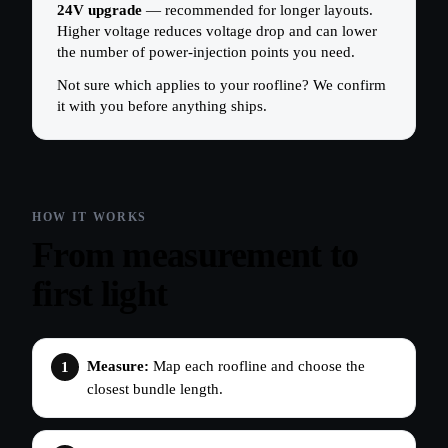
24V upgrade
— recommended for longer layouts.
Higher voltage reduces voltage drop and can lower
the number of power-injection points you need.
Not sure which applies to your roofline? We confirm
it with you before anything ships.
From measurement to
first light
Measure:
Map each roofline and choose the
closest bundle length.