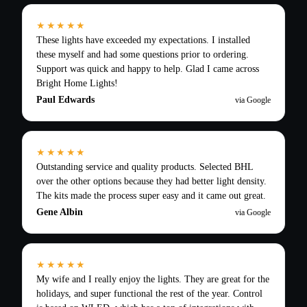
★★★★★
These lights have exceeded my expectations. I installed
these myself and had some questions prior to ordering.
Support was quick and happy to help. Glad I came across
Bright Home Lights!
Paul Edwards
via Google
★★★★★
Outstanding service and quality products. Selected BHL
over the other options because they had better light density.
The kits made the process super easy and it came out great.
Gene Albin
via Google
★★★★★
My wife and I really enjoy the lights. They are great for the
holidays, and super functional the rest of the year. Control