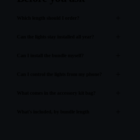
Which length should I order?
Can the lights stay installed all year?
Can I install the bundle myself?
Can I control the lights from my phone?
What comes in the accessory kit bag?
What's included, by bundle length