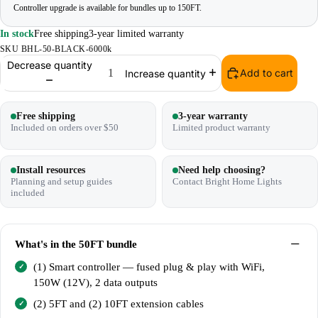
Controller upgrade is available for bundles up to 150FT.
In stock
Free shipping
3-year limited warranty
SKU
BHL-50-BLACK-6000k
Decrease quantity
Add to cart
Increase quantity
Free shipping
3-year warranty
Included on orders over $50
Limited product warranty
Install resources
Need help choosing?
Planning and setup guides
Contact Bright Home Lights
included
What's in the
50FT bundle
(1) Smart controller — fused plug & play with WiFi,
150W (12V), 2 data outputs
(2) 5FT and (2) 10FT extension cables