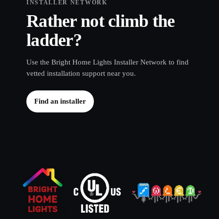
Rather not climb the
ladder?
Use the Bright Home Lights Installer Network to find
vetted installation support near you.
Find an installer