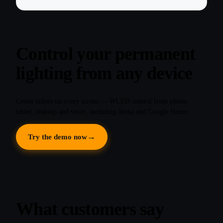
Control your permanent
lighting from any device
Create colors on every screen — WLED control from phone,
tablet, desktop and voice, including Alexa and Google Home.
Try the demo now
What customers say