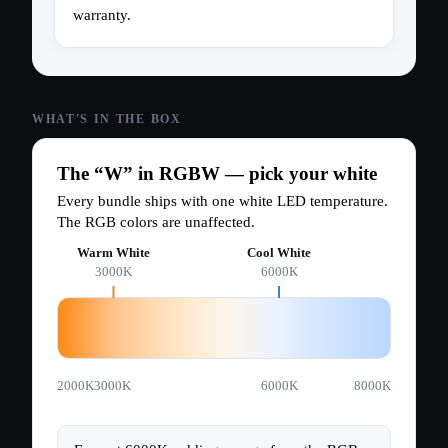
warranty.
The “W” in RGBW — pick your white
Every bundle ships with one white LED temperature.
The RGB colors are unaffected.
Warm White
Cool White
3000K
6000K
2000K
3000K
6000K
8000K