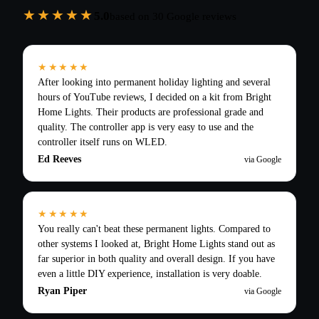
★★★★★
5.0
based on
30
Google reviews
★★★★★
After looking into permanent holiday lighting and several
hours of YouTube reviews, I decided on a kit from Bright
Home Lights. Their products are professional grade and
quality. The controller app is very easy to use and the
controller itself runs on WLED.
Ed Reeves
via Google
★★★★★
You really can't beat these permanent lights. Compared to
other systems I looked at, Bright Home Lights stand out as
far superior in both quality and overall design. If you have
even a little DIY experience, installation is very doable.
Ryan Piper
via Google