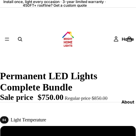
Install once, light every occasion · 3-year limited warranty ·
450FT+ roofline? Get a custom quote
Home
Permanent LED Lights
Complete Bundle
Sale price
$750.00
Regular price
$850.00
About
Light Temperature
04
Daylight