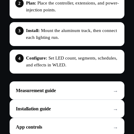
Plan:
Place the controller, extensions, and power-
injection points.
Install:
Mount the aluminum track, then connect
each lighting run.
Configure:
Set LED count, segments, schedules,
and effects in WLED.
Measurement guide
Installation guide
App controls