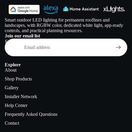
Smart outdoor LED lighting for permanent rooflines and
landscapes, with RGBW color, dedicated white light, app-ready
controls, and practical planning resources.
Join our email list
Email
Explore
About
Shop Products
Gallery
Installer Network
Help Center
Frequently Asked Questions
Contact