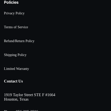
Policies
Privacy Policy
Terms of Service
Refund/Return Policy
Shipping Policy
Limited Warranty
Contact Us
1919 Taylor Street STE F #1664
Houston, Texas