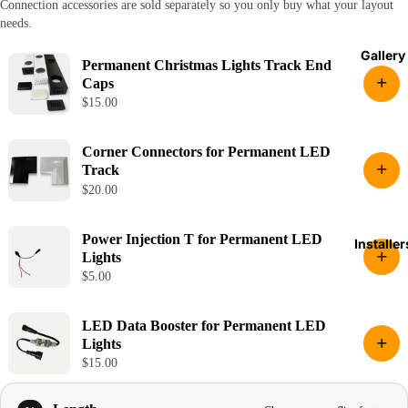
Connection accessories are sold separately so you only buy what your layout
needs.
Gallery
Permanent Christmas Lights Track End
+
Caps
$15.00
Corner Connectors for Permanent LED
+
Track
$20.00
Power Injection T for Permanent LED
Installer
+
Lights
$5.00
LED Data Booster for Permanent LED
+
Lights
$15.00