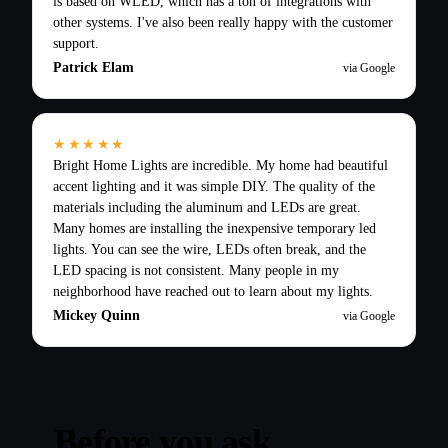
is based on WLED, which has a ton of integrations with
other systems. I've also been really happy with the customer
support.
Patrick Elam
via Google
★★★★★
Bright Home Lights are incredible. My home had beautiful
accent lighting and it was simple DIY. The quality of the
materials including the aluminum and LEDs are great.
Many homes are installing the inexpensive temporary led
lights. You can see the wire, LEDs often break, and the
LED spacing is not consistent. Many people in my
neighborhood have reached out to learn about my lights.
Mickey Quinn
via Google
Before you ask