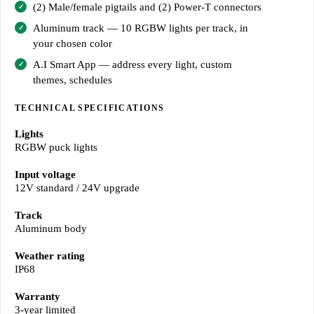
(2) Male/female pigtails and (2) Power-T connectors
Aluminum track — 10 RGBW lights per track, in
your chosen color
A.I Smart App — address every light, custom
themes, schedules
TECHNICAL SPECIFICATIONS
Lights
RGBW puck lights
Input voltage
12V standard / 24V upgrade
Track
Aluminum body
Weather rating
IP68
Warranty
3-year limited