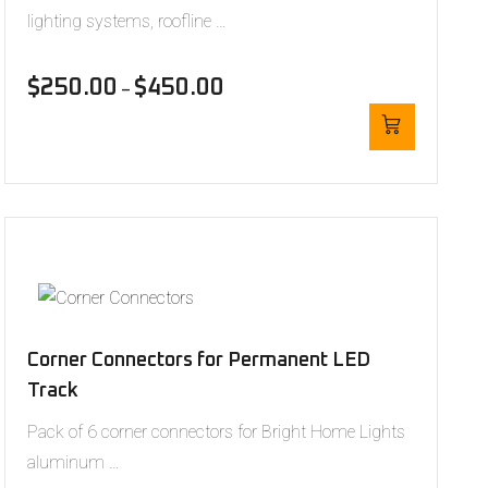
lighting systems, roofline …
$
250.00
$
450.00
–
Corner Connectors for Permanent LED
Track
Pack of 6 corner connectors for Bright Home Lights
aluminum …