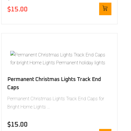
$
15.00
Permanent Christmas Lights Track End
Caps
Permanent Christmas Lights Track End Caps for
Bright Home Lights …
$
15.00