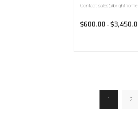
Contact sales@brighthomel
$
600.00
$
3,450.
–
1
2