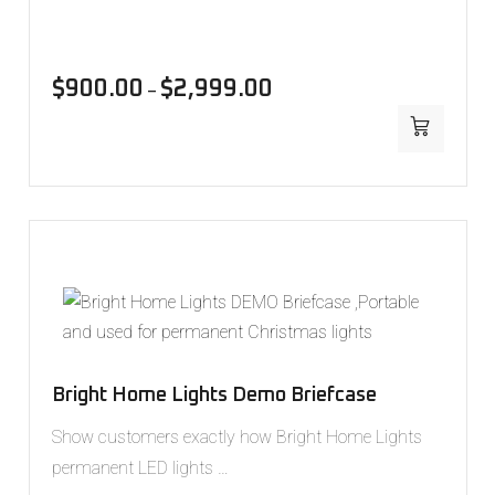
$
900.00
$
2,999.00
–
Bright Home Lights Demo Briefcase
Show customers exactly how Bright Home Lights
permanent LED lights …