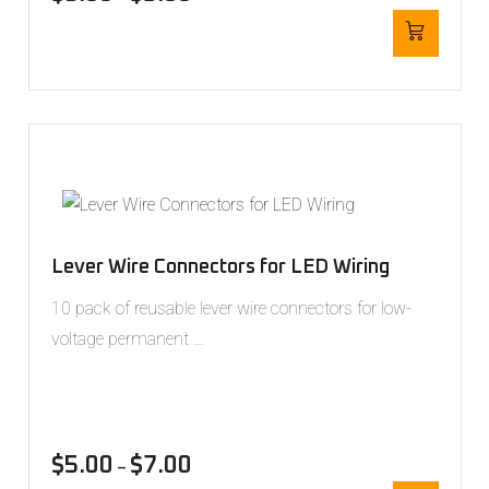
Lever Wire Connectors for LED Wiring
10 pack of reusable lever wire connectors for low-
voltage permanent …
$
5.00
$
7.00
–