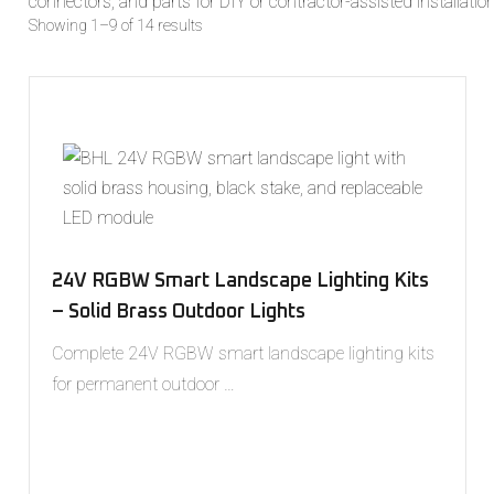
connectors, and parts for DIY or contractor-assisted installation
Showing 1–9 of 14 results
24V RGBW Smart Landscape Lighting Kits
– Solid Brass Outdoor Lights
Complete 24V RGBW smart landscape lighting kits
for permanent outdoor …