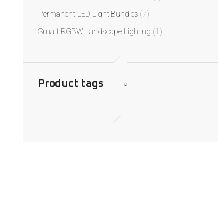
Permanent LED Light Bundles
(7)
Smart RGBW Landscape Lighting
(1)
Product tags