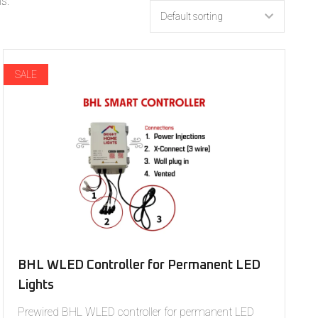
s.
SALE
BHL WLED Controller for Permanent LED
Lights
Prewired BHL WLED controller for permanent LED