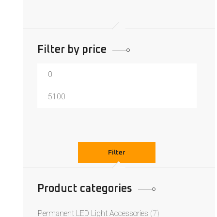
Filter by price
Filter
Product categories
Permanent LED Light Accessories
(7)