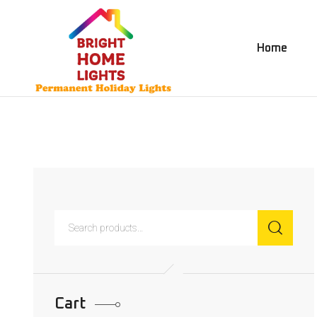
Home
Cart