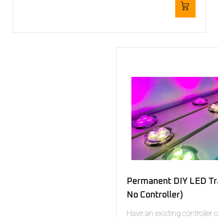
Permanent DIY LED Tra
No Controller)
Have an existing controller 