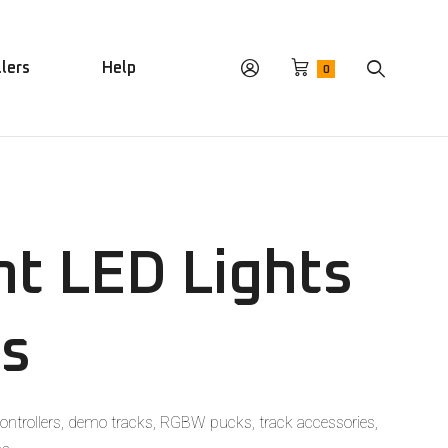
llers
Help
0
t LED Lights
es
ontrollers, demo tracks, RGBW pucks, track accessories,